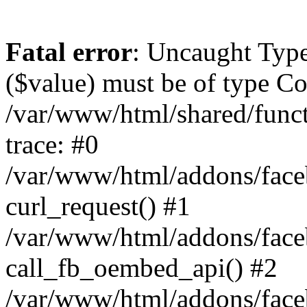
Fatal error
: Uncaught Type
($value) must be of type Cou
/var/www/html/shared/func
trace: #0
/var/www/html/addons/fac
curl_request() #1
/var/www/html/addons/fac
call_fb_oembed_api() #2
/var/www/html/addons/fac