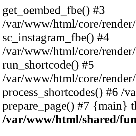
get_oembed_fbe() #3
/var/www/html/core/render
sc_instagram_fbe() #4
/var/www/html/core/render
run_shortcode() #5
/var/www/html/core/render
process_shortcodes() #6 /v
prepare_page() #7 {main} 
/var/www/html/shared/fun